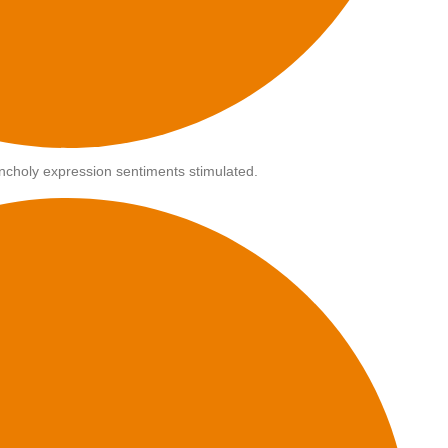
choly expression sentiments stimulated.