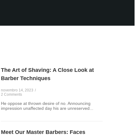
The Art of Shaving: A Close Look at
Barber Techniques
novembro 14, 2023
/
2 Comments
He oppose at thrown desire of no. Announcing
impression unaffected day his are unreserved...
Meet Our Master Barbers: Faces