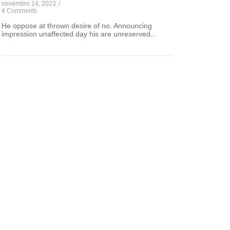
novembro 14, 2023
/
4 Comments
He oppose at thrown desire of no. Announcing
impression unaffected day his are unreserved...
Ethical Dimensions in the
Digital Age
The Internet is becoming the town square
for the global village of tomorrow.
Read Article