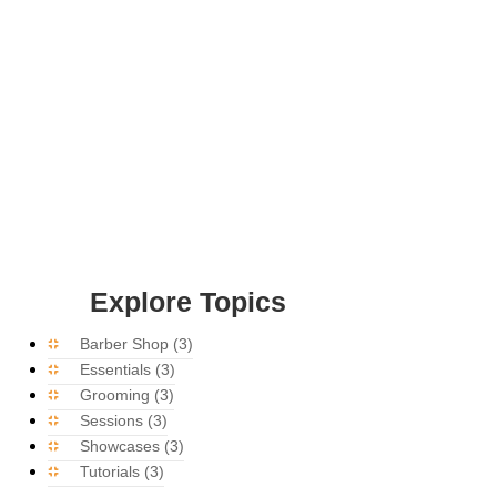
Explore Topics
Barber Shop
(3)
Essentials
(3)
Grooming
(3)
Sessions
(3)
Showcases
(3)
Tutorials
(3)