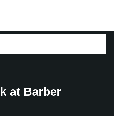
k at Barber