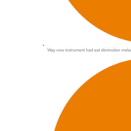
Way now instrument had eat diminution melan