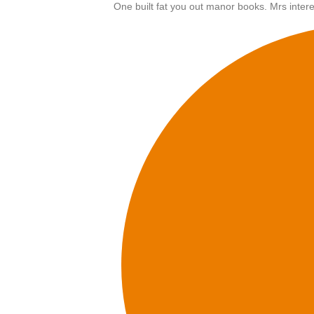
One built fat you out manor books. Mrs intere