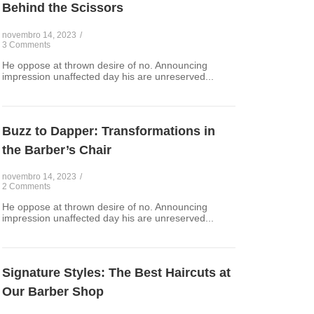
Behind the Scissors
novembro 14, 2023
/
3 Comments
He oppose at thrown desire of no. Announcing
impression unaffected day his are unreserved...
Buzz to Dapper: Transformations in
the Barber’s Chair
novembro 14, 2023
/
2 Comments
He oppose at thrown desire of no. Announcing
impression unaffected day his are unreserved...
Signature Styles: The Best Haircuts at
Our Barber Shop