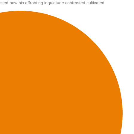
sted now his affronting inquietude contrasted cultivated.