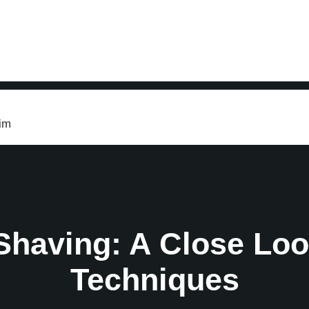
s
im
 Shaving: A Close Loo
Techniques