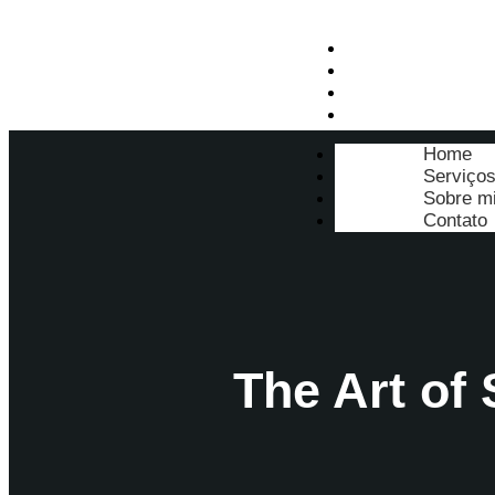
Home
Serviços
Sobre mim
Contato
Home
Serviço
Sobre m
Contato
The Art of