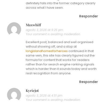
definitely falls into the former category clearly
across what I have seen.
Responder
Maxwhiff
agosto 3, 2026 at 9:25 pm
Your comment is awaiting moderation.
Excellent post, balanced and well organised
without showing off, and a stop at
longislandhomesforheroes
continued in that
same vein, this site has clearly figured out the
formula for content that works for readers
rather than for search engine ranking signals
which is harder than it sounds today and worth
real recognition from anyone.
Responder
Kyriejot
agosto 3, 2026 at 4:51 pm
Your comment is awaiting moderation.