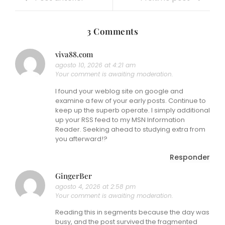
3 Comments
viva88.com
agosto 10, 2026 at 4:21 am
Your comment is awaiting moderation.
I found your weblog site on google and
examine a few of your early posts. Continue to
keep up the superb operate. I simply additional
up your RSS feed to my MSN Information
Reader. Seeking ahead to studying extra from
you afterward!?
Responder
GingerBer
agosto 4, 2026 at 2:58 pm
Your comment is awaiting moderation.
Reading this in segments because the day was
busy, and the post survived the fragmented