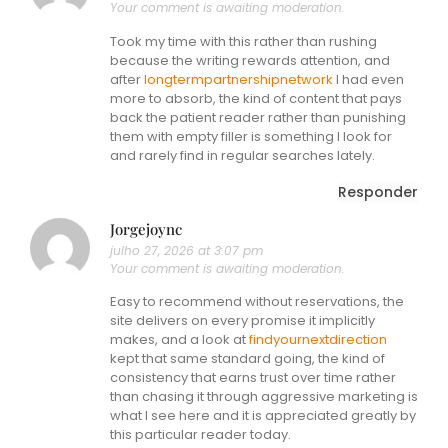
Your comment is awaiting moderation.
Took my time with this rather than rushing
because the writing rewards attention, and
after
longtermpartnershipnetwork
I had even
more to absorb, the kind of content that pays
back the patient reader rather than punishing
them with empty filler is something I look for
and rarely find in regular searches lately.
Responder
Jorgejoync
julho 27, 2026 at 3:07 pm
Your comment is awaiting moderation.
Easy to recommend without reservations, the
site delivers on every promise it implicitly
makes, and a look at
findyournextdirection
kept that same standard going, the kind of
consistency that earns trust over time rather
than chasing it through aggressive marketing is
what I see here and it is appreciated greatly by
this particular reader today.