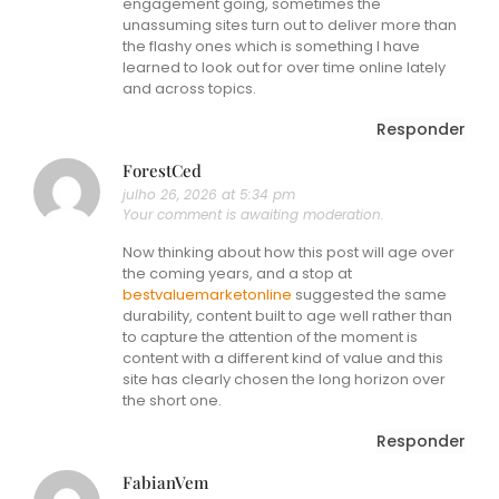
engagement going, sometimes the
unassuming sites turn out to deliver more than
the flashy ones which is something I have
learned to look out for over time online lately
and across topics.
Responder
ForestCed
julho 26, 2026 at 5:34 pm
Your comment is awaiting moderation.
Now thinking about how this post will age over
the coming years, and a stop at
bestvaluemarketonline
suggested the same
durability, content built to age well rather than
to capture the attention of the moment is
content with a different kind of value and this
site has clearly chosen the long horizon over
the short one.
Responder
FabianVem