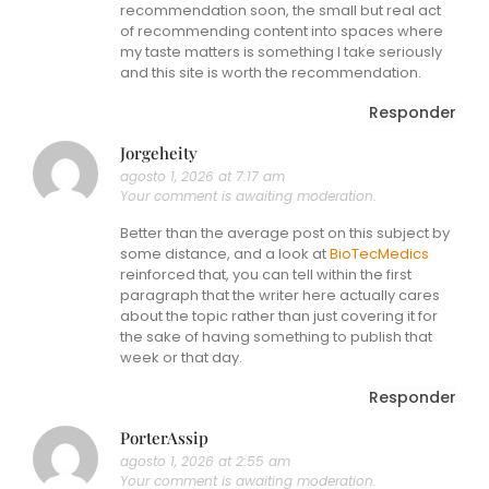
recommendation soon, the small but real act
of recommending content into spaces where
my taste matters is something I take seriously
and this site is worth the recommendation.
Responder
Jorgeheity
agosto 1, 2026 at 7:17 am
Your comment is awaiting moderation.
Better than the average post on this subject by
some distance, and a look at
BioTecMedics
reinforced that, you can tell within the first
paragraph that the writer here actually cares
about the topic rather than just covering it for
the sake of having something to publish that
week or that day.
Responder
PorterAssip
agosto 1, 2026 at 2:55 am
Your comment is awaiting moderation.