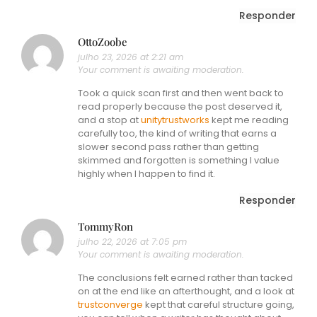
Responder
OttoZoobe
julho 23, 2026 at 2:21 am
Your comment is awaiting moderation.
Took a quick scan first and then went back to
read properly because the post deserved it,
and a stop at
unitytrustworks
kept me reading
carefully too, the kind of writing that earns a
slower second pass rather than getting
skimmed and forgotten is something I value
highly when I happen to find it.
Responder
TommyRon
julho 22, 2026 at 7:05 pm
Your comment is awaiting moderation.
The conclusions felt earned rather than tacked
on at the end like an afterthought, and a look at
trustconverge
kept that careful structure going,