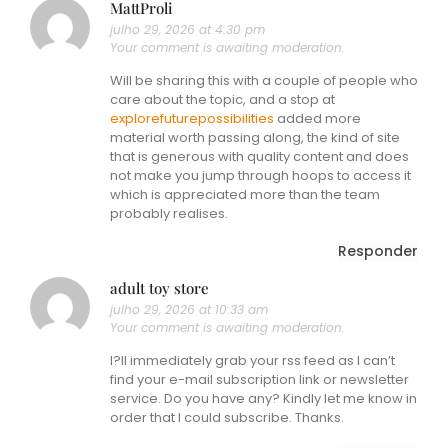
MattProli
julho 29, 2026 at 4:30 pm
Your comment is awaiting moderation.
Will be sharing this with a couple of people who
care about the topic, and a stop at
explorefuturepossibilities
added more
material worth passing along, the kind of site
that is generous with quality content and does
not make you jump through hoops to access it
which is appreciated more than the team
probably realises.
Responder
adult toy store
julho 29, 2026 at 10:33 am
Your comment is awaiting moderation.
I?ll immediately grab your rss feed as I can’t
find your e-mail subscription link or newsletter
service. Do you have any? Kindly let me know in
order that I could subscribe. Thanks.