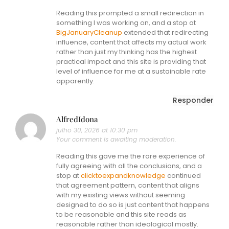
Reading this prompted a small redirection in
something I was working on, and a stop at
BigJanuaryCleanup
extended that redirecting
influence, content that affects my actual work
rather than just my thinking has the highest
practical impact and this site is providing that
level of influence for me at a sustainable rate
apparently.
Responder
AlfredIdona
julho 30, 2026 at 10:30 pm
Your comment is awaiting moderation.
Reading this gave me the rare experience of
fully agreeing with all the conclusions, and a
stop at
clicktoexpandknowledge
continued
that agreement pattern, content that aligns
with my existing views without seeming
designed to do so is just content that happens
to be reasonable and this site reads as
reasonable rather than ideological mostly.