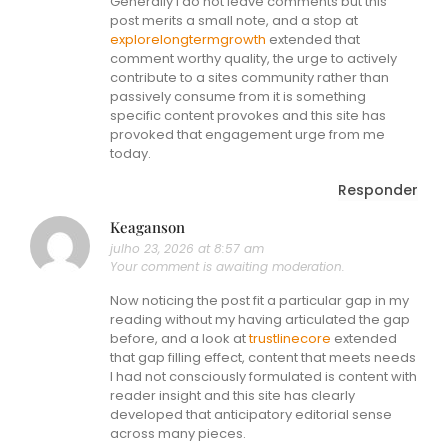
Generally I do not leave comments but this
post merits a small note, and a stop at
explorelongtermgrowth
extended that
comment worthy quality, the urge to actively
contribute to a sites community rather than
passively consume from it is something
specific content provokes and this site has
provoked that engagement urge from me
today.
Responder
Keaganson
julho 23, 2026 at 8:57 am
Your comment is awaiting moderation.
Now noticing the post fit a particular gap in my
reading without my having articulated the gap
before, and a look at
trustlinecore
extended
that gap filling effect, content that meets needs
I had not consciously formulated is content with
reader insight and this site has clearly
developed that anticipatory editorial sense
across many pieces.