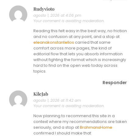
Rudyvioto
agosto 1, 2026 at 4:06 pm
Your comment is awaiting moderation.
Reading this felt easy in the best way, no friction
and no confusion at any point, and a stop at
eleanakonstantellos
carried that same
comfort across more pages, the kind of
editorial flow that lets you absorb information
without fighting the format which is increasingly
hard to find on the open web today across
topics.
Responder
KileJab
agosto 1, 2026 at 11:42 am
Your comment is awaiting moderation.
Now planning to recommend this site in a
context where my recommendations are taken
seriously, and a stop at
BrahmansHome
confirmed I should make that