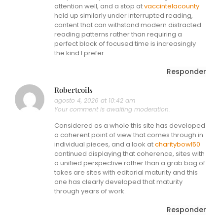
attention well, and a stop at
vaccintelacounty
held up similarly under interrupted reading,
content that can withstand modern distracted
reading patterns rather than requiring a
perfect block of focused time is increasingly
the kind I prefer.
Responder
Robertcoils
agosto 4, 2026 at 10:42 am
Your comment is awaiting moderation.
Considered as a whole this site has developed
a coherent point of view that comes through in
individual pieces, and a look at
charitybowl50
continued displaying that coherence, sites with
a unified perspective rather than a grab bag of
takes are sites with editorial maturity and this
one has clearly developed that maturity
through years of work.
Responder