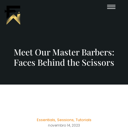
Meet Our Master Barbers:
Faces Behind the Scissors
Essentials
,
Sessions
,
Tutorials
novembro 14, 2023