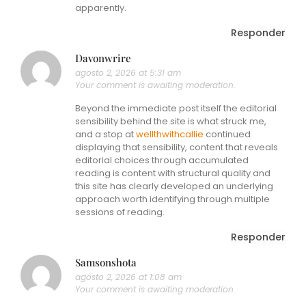
apparently.
Responder
Davonwrire
agosto 2, 2026 at 5:31 am
Your comment is awaiting moderation.
Beyond the immediate post itself the editorial
sensibility behind the site is what struck me,
and a stop at
wellthwithcallie
continued
displaying that sensibility, content that reveals
editorial choices through accumulated
reading is content with structural quality and
this site has clearly developed an underlying
approach worth identifying through multiple
sessions of reading.
Responder
Samsonshota
agosto 2, 2026 at 1:08 am
Your comment is awaiting moderation.