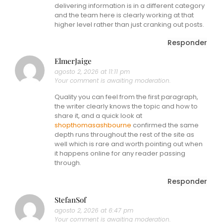
delivering information is in a different category
and the team here is clearly working at that
higher level rather than just cranking out posts.
Responder
ElmerJaige
agosto 2, 2026 at 11:11 pm
Your comment is awaiting moderation.
Quality you can feel from the first paragraph,
the writer clearly knows the topic and how to
share it, and a quick look at
shopthomasashbourne
confirmed the same
depth runs throughout the rest of the site as
well which is rare and worth pointing out when
it happens online for any reader passing
through.
Responder
StefanSof
agosto 2, 2026 at 6:47 pm
Your comment is awaiting moderation.