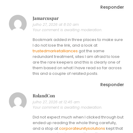
Responder
Jamarcuspar
julho 27, 2026 at 8:00 am
Your comment is awaiting moderation.
Bookmark added in three places to make sure
I do not lose the link, and a look at
trustedmarketalliances
got the same
redundant treatment, sites I am afraid to lose
are the rare keepers and this is clearly one of
them based on what I have read so far across
this and a couple of related posts.
Responder
RolandCon
julho 27, 2026 at 12:45 am
Your comment is awaiting moderation.
Did not expect much when I clicked through but
ended up reading the whole thing carefully,
and a stop at
corporateunitysolutions
kept that