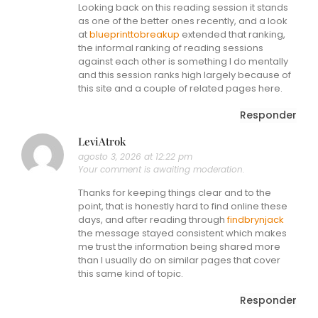
Looking back on this reading session it stands
as one of the better ones recently, and a look
at
blueprinttobreakup
extended that ranking,
the informal ranking of reading sessions
against each other is something I do mentally
and this session ranks high largely because of
this site and a couple of related pages here.
Responder
LeviAtrok
agosto 3, 2026 at 12:22 pm
Your comment is awaiting moderation.
Thanks for keeping things clear and to the
point, that is honestly hard to find online these
days, and after reading through
findbrynjack
the message stayed consistent which makes
me trust the information being shared more
than I usually do on similar pages that cover
this same kind of topic.
Responder