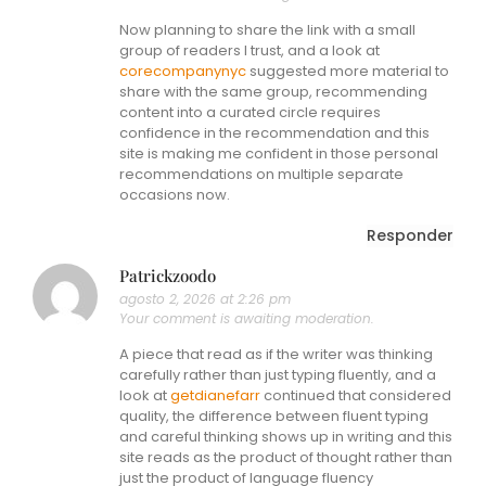
Now planning to share the link with a small
group of readers I trust, and a look at
corecompanynyc
suggested more material to
share with the same group, recommending
content into a curated circle requires
confidence in the recommendation and this
site is making me confident in those personal
recommendations on multiple separate
occasions now.
Responder
Patrickzoodo
agosto 2, 2026 at 2:26 pm
Your comment is awaiting moderation.
A piece that read as if the writer was thinking
carefully rather than just typing fluently, and a
look at
getdianefarr
continued that considered
quality, the difference between fluent typing
and careful thinking shows up in writing and this
site reads as the product of thought rather than
just the product of language fluency