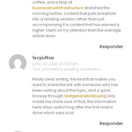
coffee, and a stop at
businesstrustinfrastructure
stretched the
morning further, content that pulls breakfast
into a reading session rather than just
accompanying it is content that has earned a
higher claim on my attention than the average
article does.
Responder
SergioWon
julho 29, 2026 at 11:56 pm
Your comment is awaiting moderation.
Really clear writing, the kind that makes you
want to share the link with someone who has
been asking about the topic, and a quick
browse through
nextgenerationbuying
only
made me more sure of that, the information
here stays useful long after the first read is
done which says a lot.
Responder