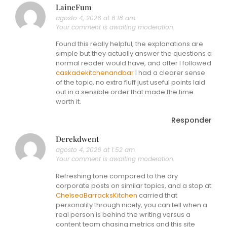
LaineFum
agosto 4, 2026 at 6:18 am
Your comment is awaiting moderation.
Found this really helpful, the explanations are
simple but they actually answer the questions a
normal reader would have, and after I followed
caskadekitchenandbar
I had a clearer sense
of the topic, no extra fluff just useful points laid
out in a sensible order that made the time
worth it.
Responder
Derekdwent
agosto 4, 2026 at 1:52 am
Your comment is awaiting moderation.
Refreshing tone compared to the dry
corporate posts on similar topics, and a stop at
ChelseaBarracksKitchen
carried that
personality through nicely, you can tell when a
real person is behind the writing versus a
content team chasing metrics and this site