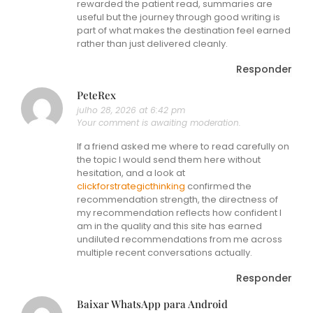
rewarded the patient read, summaries are
useful but the journey through good writing is
part of what makes the destination feel earned
rather than just delivered cleanly.
Responder
PeteRex
julho 28, 2026 at 6:42 pm
Your comment is awaiting moderation.
If a friend asked me where to read carefully on
the topic I would send them here without
hesitation, and a look at
clickforstrategicthinking
confirmed the
recommendation strength, the directness of
my recommendation reflects how confident I
am in the quality and this site has earned
undiluted recommendations from me across
multiple recent conversations actually.
Responder
Baixar WhatsApp para Android