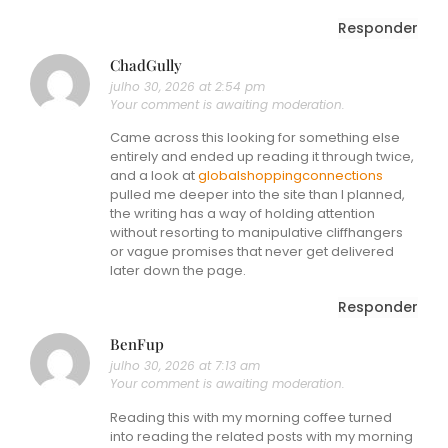
Responder
ChadGully
julho 30, 2026 at 2:54 pm
Your comment is awaiting moderation.
Came across this looking for something else
entirely and ended up reading it through twice,
and a look at
globalshoppingconnections
pulled me deeper into the site than I planned,
the writing has a way of holding attention
without resorting to manipulative cliffhangers
or vague promises that never get delivered
later down the page.
Responder
BenFup
julho 30, 2026 at 7:13 am
Your comment is awaiting moderation.
Reading this with my morning coffee turned
into reading the related posts with my morning