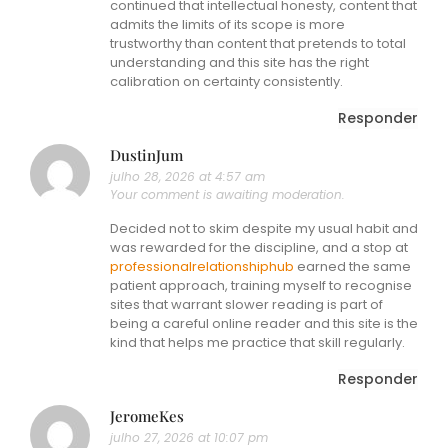
continued that intellectual honesty, content that
admits the limits of its scope is more
trustworthy than content that pretends to total
understanding and this site has the right
calibration on certainty consistently.
Responder
DustinJum
julho 28, 2026 at 4:57 am
Your comment is awaiting moderation.
Decided not to skim despite my usual habit and
was rewarded for the discipline, and a stop at
professionalrelationshiphub
earned the same
patient approach, training myself to recognise
sites that warrant slower reading is part of
being a careful online reader and this site is the
kind that helps me practice that skill regularly.
Responder
JeromeKes
julho 27, 2026 at 10:07 pm