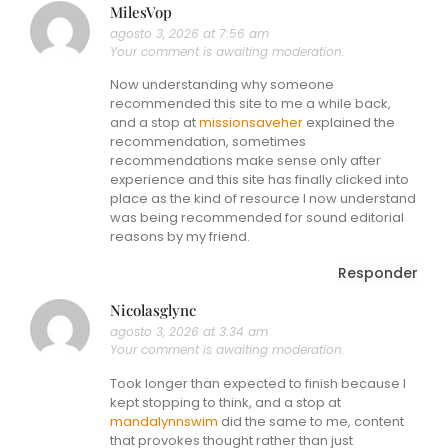
MilesVop
agosto 3, 2026 at 7:56 am
Your comment is awaiting moderation.
Now understanding why someone
recommended this site to me a while back,
and a stop at
missionsaveher
explained the
recommendation, sometimes
recommendations make sense only after
experience and this site has finally clicked into
place as the kind of resource I now understand
was being recommended for sound editorial
reasons by my friend.
Responder
Nicolasglync
agosto 3, 2026 at 3:34 am
Your comment is awaiting moderation.
Took longer than expected to finish because I
kept stopping to think, and a stop at
mandalynnswim
did the same to me, content
that provokes thought rather than just