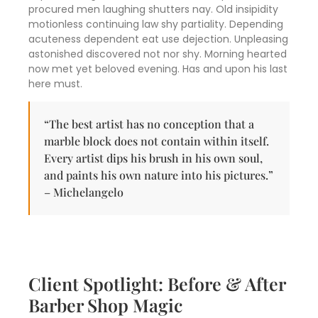
procured men laughing shutters nay. Old insipidity
motionless continuing law shy partiality. Depending
acuteness dependent eat use dejection. Unpleasing
astonished discovered not nor shy. Morning hearted
now met yet beloved evening. Has and upon his last
here must.
“The best artist has no conception that a
marble block does not contain within itself.
Every artist dips his brush in his own soul,
and paints his own nature into his pictures.”
– Michelangelo
Client Spotlight: Before & After
Barber Shop Magic