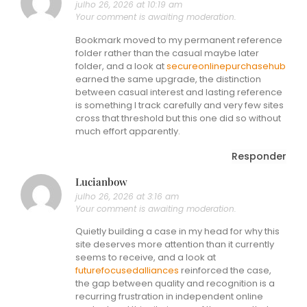
julho 26, 2026 at 10:19 am
Your comment is awaiting moderation.
Bookmark moved to my permanent reference
folder rather than the casual maybe later
folder, and a look at
secureonlinepurchasehub
earned the same upgrade, the distinction
between casual interest and lasting reference
is something I track carefully and very few sites
cross that threshold but this one did so without
much effort apparently.
Responder
Lucianbow
julho 26, 2026 at 3:16 am
Your comment is awaiting moderation.
Quietly building a case in my head for why this
site deserves more attention than it currently
seems to receive, and a look at
futurefocusedalliances
reinforced the case,
the gap between quality and recognition is a
recurring frustration in independent online