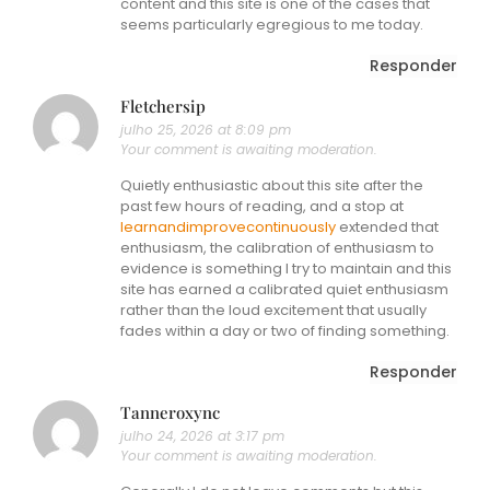
content and this site is one of the cases that
seems particularly egregious to me today.
Responder
Fletchersip
julho 25, 2026 at 8:09 pm
Your comment is awaiting moderation.
Quietly enthusiastic about this site after the
past few hours of reading, and a stop at
learnandimprovecontinuously
extended that
enthusiasm, the calibration of enthusiasm to
evidence is something I try to maintain and this
site has earned a calibrated quiet enthusiasm
rather than the loud excitement that usually
fades within a day or two of finding something.
Responder
Tanneroxync
julho 24, 2026 at 3:17 pm
Your comment is awaiting moderation.