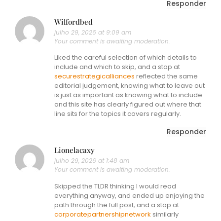
Responder
Wilfordbed
julho 29, 2026 at 9:09 am
Your comment is awaiting moderation.
Liked the careful selection of which details to
include and which to skip, and a stop at
securestrategicalliances
reflected the same
editorial judgement, knowing what to leave out
is just as important as knowing what to include
and this site has clearly figured out where that
line sits for the topics it covers regularly.
Responder
Lionelacaxy
julho 29, 2026 at 1:48 am
Your comment is awaiting moderation.
Skipped the TLDR thinking I would read
everything anyway, and ended up enjoying the
path through the full post, and a stop at
corporatepartnershipnetwork
similarly