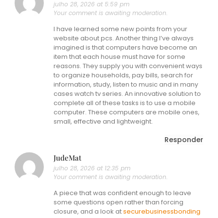
julho 28, 2026 at 5:59 pm
Your comment is awaiting moderation.
I have learned some new points from your
website about pcs. Another thing I’ve always
imagined is that computers have become an
item that each house must have for some
reasons. They supply you with convenient ways
to organize households, pay bills, search for
information, study, listen to music and in many
cases watch tv series. An innovative solution to
complete all of these tasks is to use a mobile
computer. These computers are mobile ones,
small, effective and lightweight.
Responder
JudeMat
julho 28, 2026 at 12:35 pm
Your comment is awaiting moderation.
A piece that was confident enough to leave
some questions open rather than forcing
closure, and a look at
securebusinessbonding