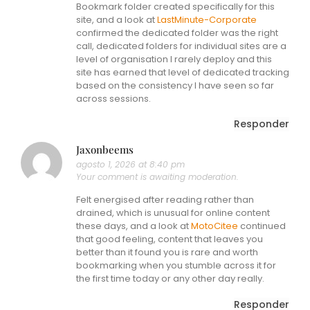
Bookmark folder created specifically for this
site, and a look at
LastMinute-Corporate
confirmed the dedicated folder was the right
call, dedicated folders for individual sites are a
level of organisation I rarely deploy and this
site has earned that level of dedicated tracking
based on the consistency I have seen so far
across sessions.
Responder
Jaxonbeems
agosto 1, 2026 at 8:40 pm
Your comment is awaiting moderation.
Felt energised after reading rather than
drained, which is unusual for online content
these days, and a look at
MotoCitee
continued
that good feeling, content that leaves you
better than it found you is rare and worth
bookmarking when you stumble across it for
the first time today or any other day really.
Responder